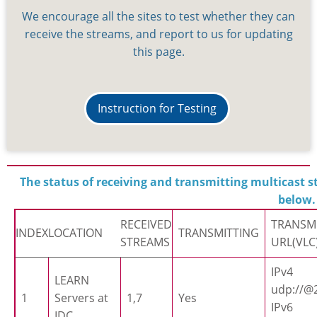
We encourage all the sites to test whether they can
receive the streams, and report to us for updating
this page.
Instruction for Testing
The status of receiving and transmitting multicast st
below.
RECEIVED
TRANSM
INDEX
LOCATION
TRANSMITTING
STREAMS
URL(VLC
IPv4
LEARN
udp://@2
1
Servers at
1,7
Yes
IPv6
IDC