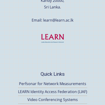
Kandy 20000,
Sri Lanka.
Email: learn@learn.ac.lk
Quick Links
Perfsonar for Network Measurements
LEARN Identity Access Federation (LIAF)
Video Conferencing Systems