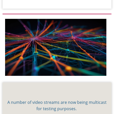
A number of video streams are now being multicast
for testing purposes.