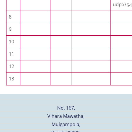
udp://@[
8
9
10
11
12
13
No. 167,
Vihara Mawatha,
Mulgampola,