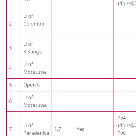
udp://@[
U of
2
Colombo
U of
3
Kelaniya
U of
4
Moratuwa
5
Open U
U of
6
Moratuwa
IPv4
U of
udp://@2
7
1,7
Yes
Peradeniya
IPv6