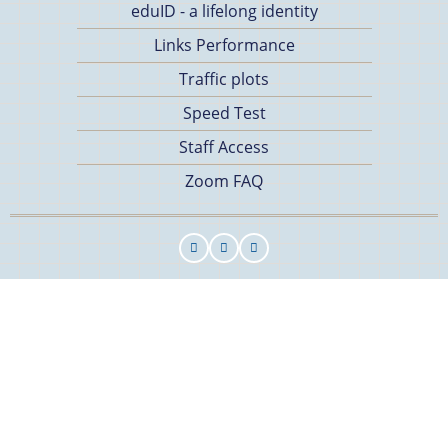
eduID - a lifelong identity
Links Performance
Traffic plots
Speed Test
Staff Access
Zoom FAQ