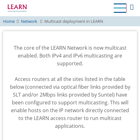
Skip
to
main
Home
Network
Multicast deployment in LEARN
content
The core of the LEARN Network is now multicast
enabled. Both IPv4 and IPv6 multicasting are
supported.
Access routers at all the sites listed in the table
below (connected via optical fiber links provided by
SLT and/or 2Mbps links provided by Suntel) have
been configured to support multicasting. This will
enable hosts on the IP network directly connected
to the LEARN access router to run multicast
applications.