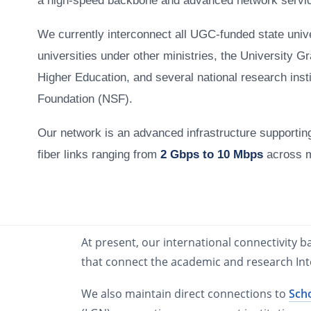
a high-speed backbone and advanced network servi
We currently interconnect all UGC-funded state unive
universities under other ministries, the University G
Higher Education, and several national research insti
Foundation (NSF).
Our network is an advanced infrastructure supporti
fiber links ranging from
2 Gbps to 10 Mbps
across 
At present, our international connectivity 
that connect the academic and research In
We also maintain direct connections to
Sch