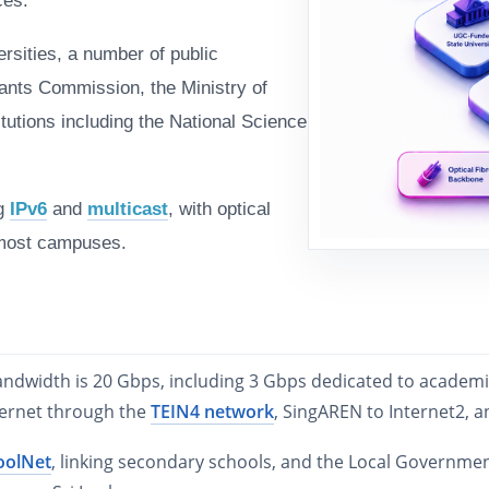
ces.
rsities, a number of public
rants Commission, the Ministry of
tutions including the National Science
ng
IPv6
and
multicast
, with optical
most campuses.
bandwidth is 20 Gbps, including 3 Gbps dedicated to academ
ternet through the
TEIN4 network
, SingAREN to Internet2, 
oolNet
, linking secondary schools, and the Local Governme