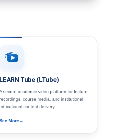
LEARN Tube (LTube)
A secure academic video platform for lecture
recordings, course media, and institutional
educational content delivery.
See More
→