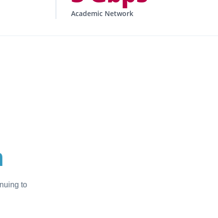
Academic Network
CONTEXT
gineering within
ARN’s
frastructure