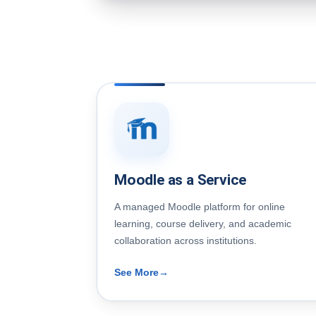
Moodle as a Service
A managed Moodle platform for online
learning, course delivery, and academic
collaboration across institutions.
See More
→