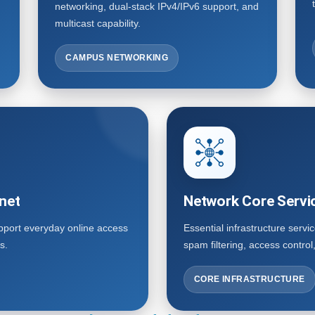
networking, dual-stack IPv4/IPv6 support, and
multicast capability.
CAMPUS NETWORKING
net
Network Core Servi
upport everyday online access
Essential infrastructure servi
s.
spam filtering, access contro
CORE INFRASTRUCTURE