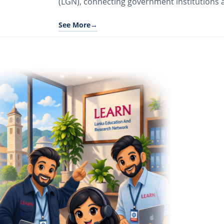
(LGN), connecting government institutions a
See More
→