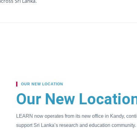
cross Sri Lanka.
ROLE 
En
LE
in