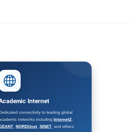
Academic Internet
Dedicated connectivity to leading global
academic networks including
Internet2
,
GEANT
,
NORDUnet
,
SINET
, and others