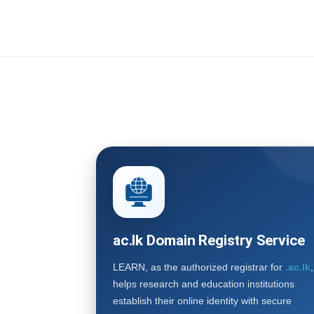
ac.lk Domain Registry Service
LEARN, as the authorized registrar for
.ac.lk
,
helps research and education institutions
establish their online identity with secure