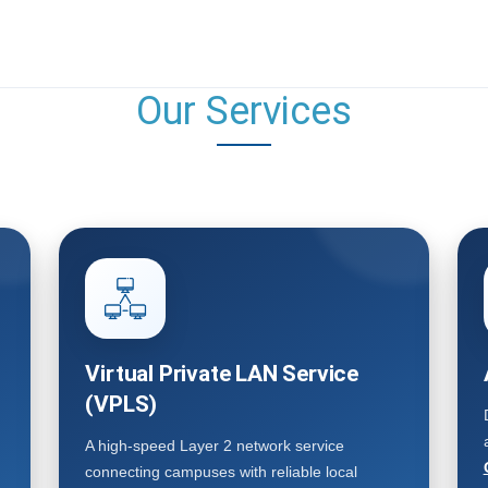
Our Services
Virtual Private LAN Service
(VPLS)
A high-speed Layer 2 network service
connecting campuses with reliable local