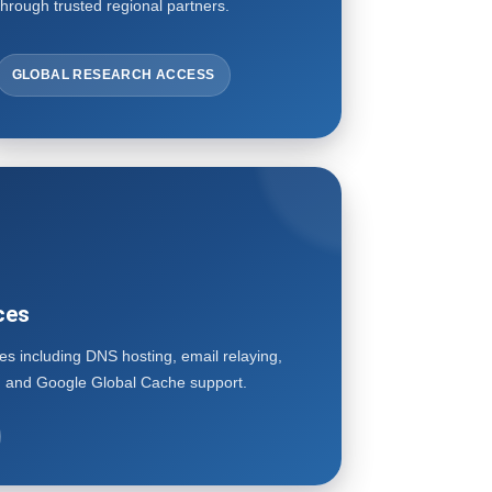
through trusted regional partners.
GLOBAL RESEARCH ACCESS
ces
ces including DNS hosting, email relaying,
l, and Google Global Cache support.