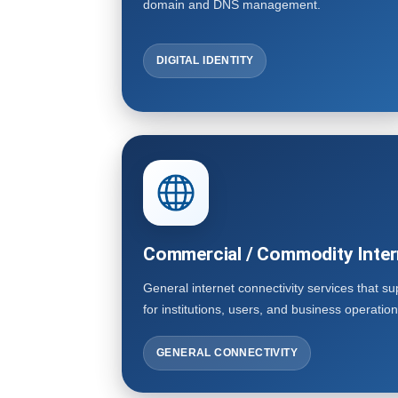
domain and DNS management.
DIGITAL IDENTITY
Commercial / Commodity Inter
General internet connectivity services that s
for institutions, users, and business operation
GENERAL CONNECTIVITY