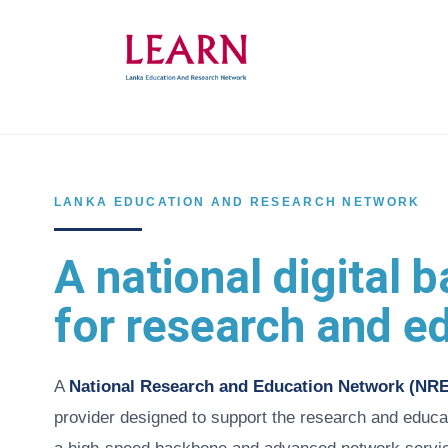
Skip
to
main
content
LANKA EDUCATION AND RESEARCH NETWORK
A national digital
for research and e
A
National Research and Education Network (NR
provider designed to support the research and educa