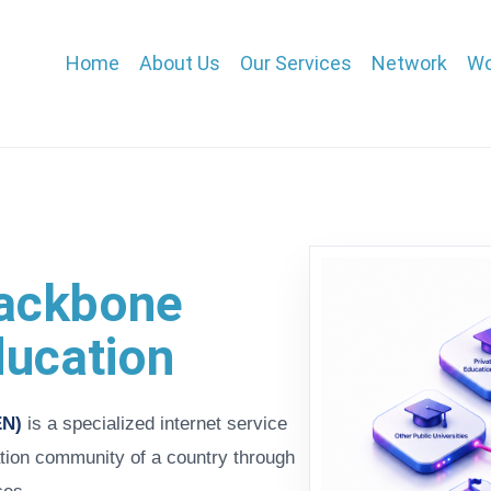
Main
Home
About Us
Our Services
Network
Wo
navigation
 backbone
ducation
EN)
is a specialized internet service
tion community of a country through