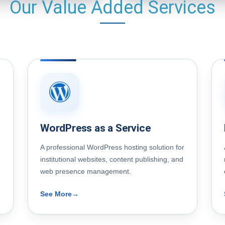
Our Value Added Services
WordPress as a Service
A professional WordPress hosting solution for
institutional websites, content publishing, and
web presence management.
See More
→