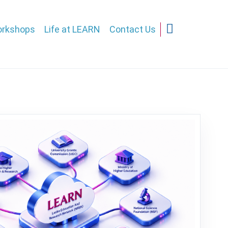
rkshops
Life at LEARN
Contact Us