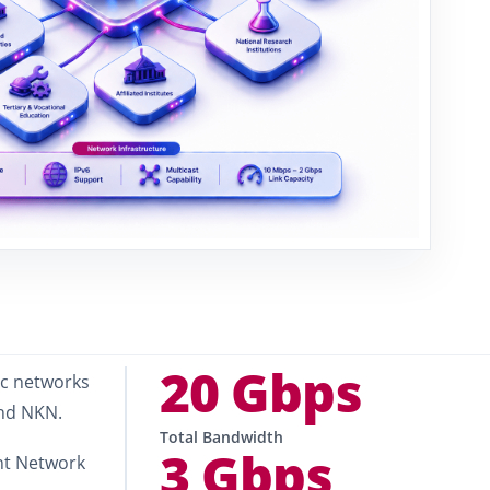
20 Gbps
ic networks
and NKN.
Total Bandwidth
3 Gbps
nt Network